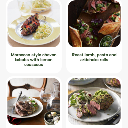
Moroccan style chevon
Roast lamb, pesto and
kebabs with lemon
artichoke rolls
couscous