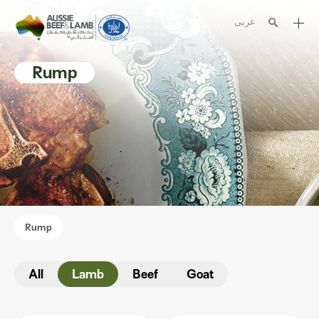
عربى
The Aussie story
Rump
Aussome recipes
Cooking methods
Meat cuts
Nutrition
Australian halal
Rump
Resources
All
Lamb
Beef
Goat