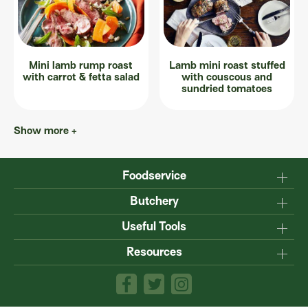
Mini lamb rump roast
Lamb mini roast stuffed
with carrot & fetta salad
with couscous and
sundried tomatoes
Show more +
Foodservice
Why Australian?
Butchery
Production
Master the carcase
Useful Tools
Menu inspiration
Know your cuts
Resources
TM
Sustainability
Steakmate
Understanding marbling
Resource centre
TM
Roastmate
Australian halal
The art of dry-ageing
Lamb & Beef App
Recipe Books
Value adding