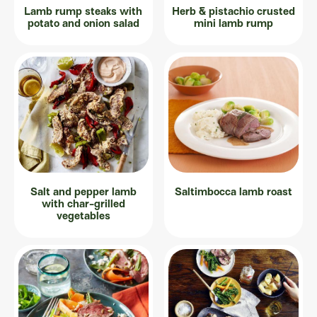
Lamb rump steaks with
Herb & pistachio crusted
potato and onion salad
mini lamb rump
Salt and pepper lamb
Saltimbocca lamb roast
with char-grilled
vegetables