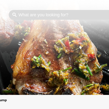
s
Cooking methods
Meat cuts
Nutrition
ump