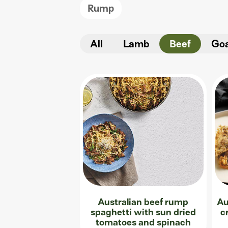
Rump
All
Lamb
Beef
Go
Australian beef rump
Au
spaghetti with sun dried
c
tomatoes and spinach