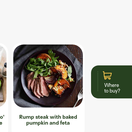
Where
to buy?
o'
Rump steak with baked
ce
pumpkin and feta