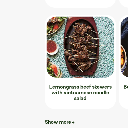
Lemongrass beef skewers
B
with vietnamese noodle
salad
Show more +