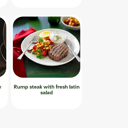
y
Rump steak with fresh latin
salad