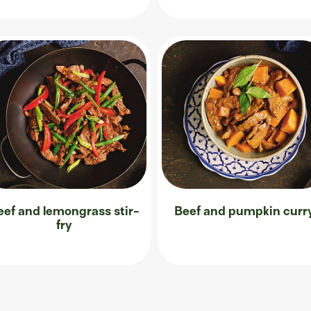
eef and lemongrass stir-
Beef and pumpkin curr
fry