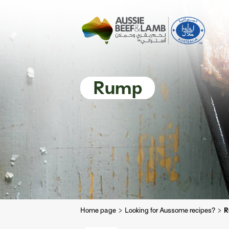
The Aussie story
Aussome recipe
Rump
Home page
Looking for Aussome recipes?
R