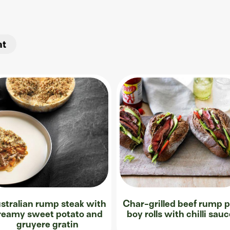
at
stralian rump steak with
Char-grilled beef rump p
reamy sweet potato and
boy rolls with chilli sau
gruyere gratin