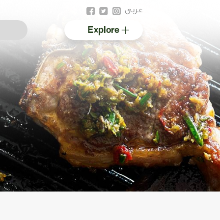
عربى
Explore
Australian halal
Resources