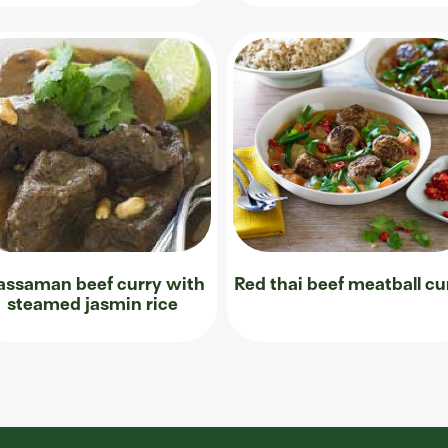
ssaman beef curry with
Red thai beef meatball cu
steamed jasmin rice