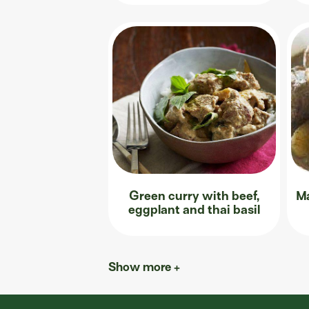
Green curry with beef,
Ma
eggplant and thai basil
Show more +