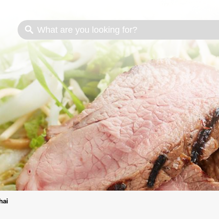
s
Cooking methods
Meat cuts
Nutrition
hai