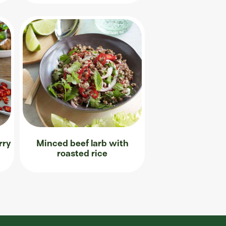
rry
Minced beef larb with
roasted rice