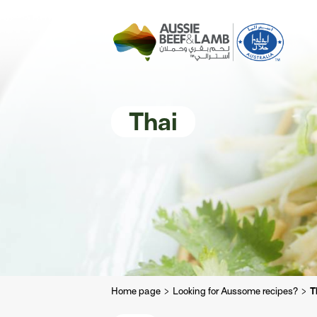
The Aussie story
Aussome recipe
Thai
Home page
Looking for Aussome recipes?
T