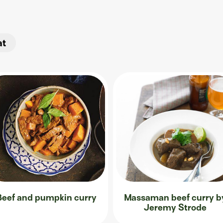
at
Beef and pumpkin curry
Massaman beef curry b
Jeremy Strode