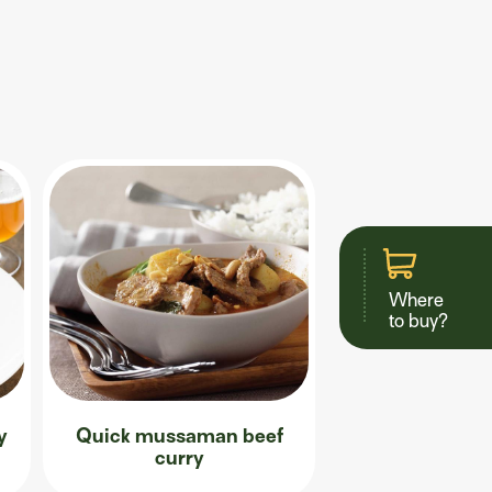
Where
to buy?
y
Quick mussaman beef
curry