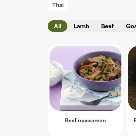
Thai
All
Lamb
Beef
Go
Beef massaman