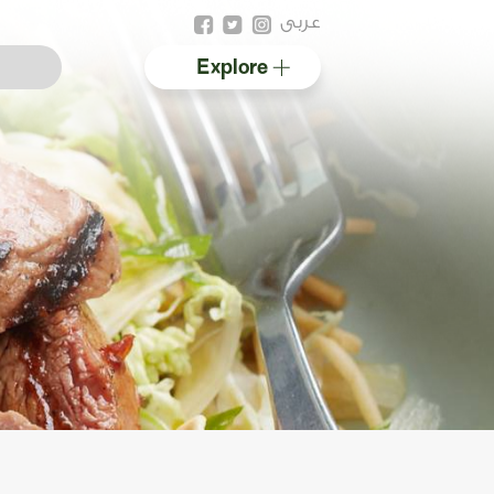
عربى
Explore
Australian halal
Resources