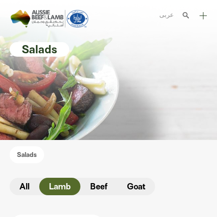
عربى
The Aussie story
Salads
Aussome recipes
Cooking methods
Meat cuts
Nutrition
Australian halal
Salads
Resources
All
Lamb
Beef
Goat