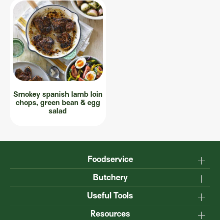
Smokey spanish lamb loin
chops, green bean & egg
salad
Foodservice
Why Australian?
Butchery
Production
Master the carcase
Useful Tools
Menu inspiration
Know your cuts
Resources
TM
Sustainability
Steakmate
Understanding marbling