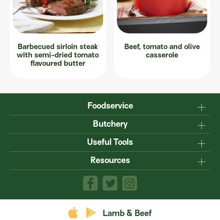
Barbecued sirloin steak
Beef, tomato and olive
with semi-dried tomato
casserole
flavoured butter
Foodservice
Why Australian?
Butchery
Production
Master the carcase
Useful Tools
Menu inspiration
Know your cuts
Resources
TM
Sustainability
Steakmate
Understanding marbling
Resource centre
TM
Roastmate
Australian halal
The art of dry-ageing
Lamb & Beef App
Recipe Books
Value adding
Food safety
Lamb & Beef
Product guides