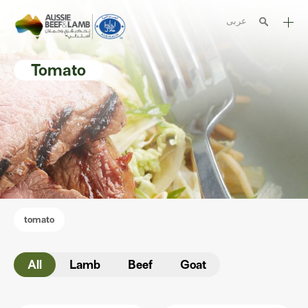
عربى
The Aussie story
Tomato
Aussome recipes
Cooking methods
Meat cuts
Nutrition
Australian halal
tomato
Resources
All
Lamb
Beef
Goat