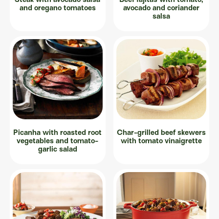
and oregano tomatoes
avocado and coriander
salsa
Picanha with roasted root
Char-grilled beef skewers
vegetables and tomato-
with tomato vinaigrette
garlic salad