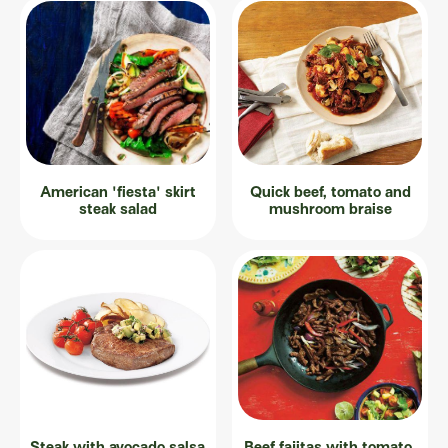
American 'fiesta' skirt
Quick beef, tomato and
steak salad
mushroom braise
Steak with avocado salsa
Beef fajitas with tomato,