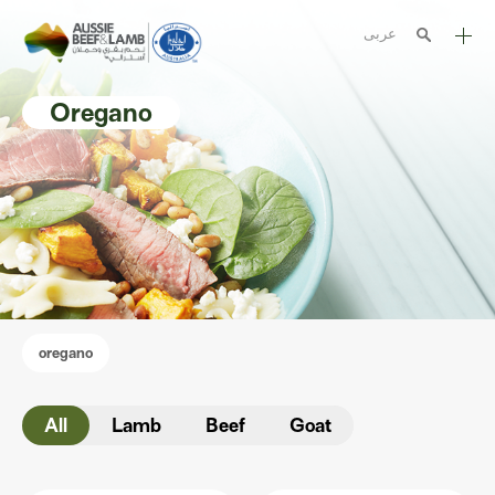
عربى
The Aussie story
Oregano
Aussome recipes
Cooking methods
Meat cuts
Nutrition
Australian halal
oregano
Resources
All
Lamb
Beef
Goat