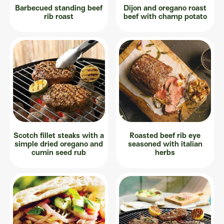
Barbecued standing beef
Dijon and oregano roast
rib roast
beef with champ potato
Scotch fillet steaks with a
Roasted beef rib eye
simple dried oregano and
seasoned with italian
cumin seed rub
herbs