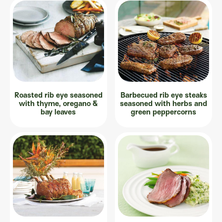
Roasted rib eye seasoned
Barbecued rib eye steaks
with thyme, oregano &
seasoned with herbs and
bay leaves
green peppercorns