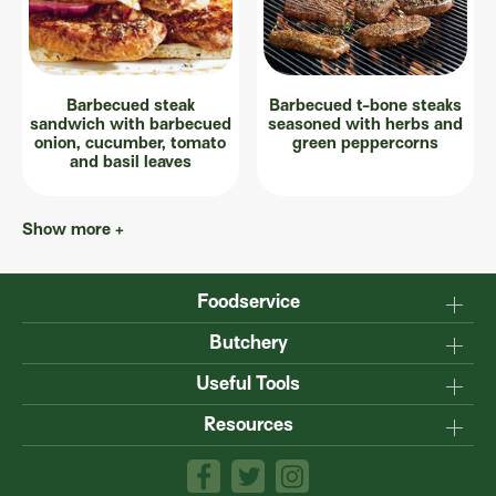
Barbecued steak
Barbecued t-bone steaks
sandwich with barbecued
seasoned with herbs and
onion, cucumber, tomato
green peppercorns
and basil leaves
Show more +
Foodservice
Why Australian?
Butchery
Production
Master the carcase
Useful Tools
Menu inspiration
Know your cuts
Resources
TM
Sustainability
Steakmate
Understanding marbling
Resource centre
TM
Roastmate
Australian halal
The art of dry-ageing
Lamb & Beef App
Recipe Books
Value adding