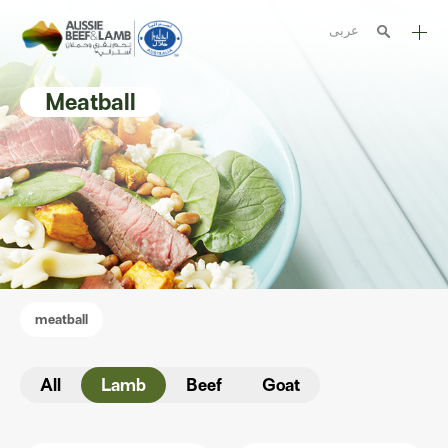
عربى
The Aussie story
Meatball
Aussome recipes
Cooking methods
Meat cuts
Nutrition
Australian halal
meatball
Resources
All
Lamb
Beef
Goat