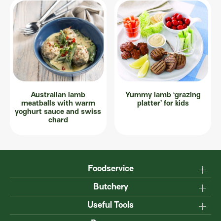
Australian lamb
Yummy lamb ‘grazing
meatballs with warm
platter’ for kids
yoghurt sauce and swiss
chard
Foodservice
Why Australian?
Butchery
Production
Master the carcase
Useful Tools
Menu inspiration
Know your cuts