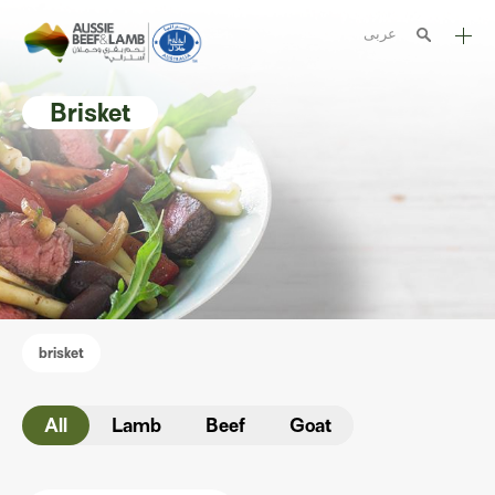
عربى
The Aussie story
Brisket
Aussome recipes
Cooking methods
Meat cuts
Nutrition
Australian halal
brisket
Resources
All
Lamb
Beef
Goat