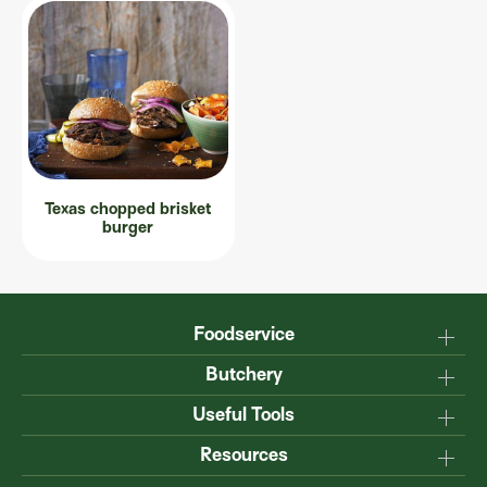
Texas chopped brisket
burger
Foodservice
Why Australian?
Butchery
Production
Master the carcase
Useful Tools
Menu inspiration
Know your cuts
Resources
TM
Sustainability
Steakmate
Understanding marbling
Resource centre
TM