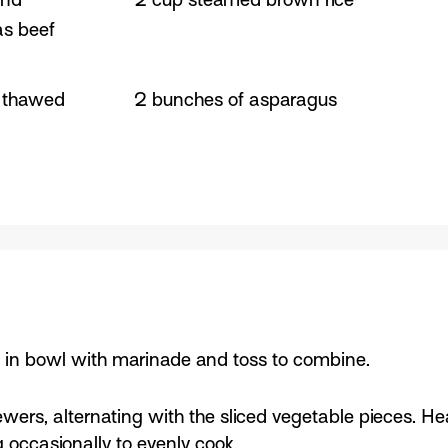
as beef
, thawed
2 bunches of asparagus
e in bowl with marinade and toss to combine.
ers, alternating with the sliced vegetable pieces. Hea
 occasionally to evenly cook.