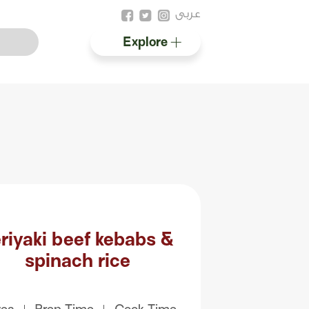
عربى
Explore
Australian halal
Resources
riyaki beef kebabs &
spinach rice