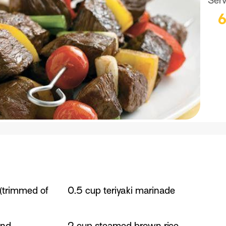
Ser
 (trimmed of
0.5 cup teriyaki marinade
and
2 cup steamed brown rice