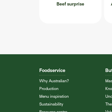
Beef surprise
Foodservice
Bu
Why Australian?
Mas
Production
Kno
Menu inspiration
Und
Sustainability
The
Resource centre
Val