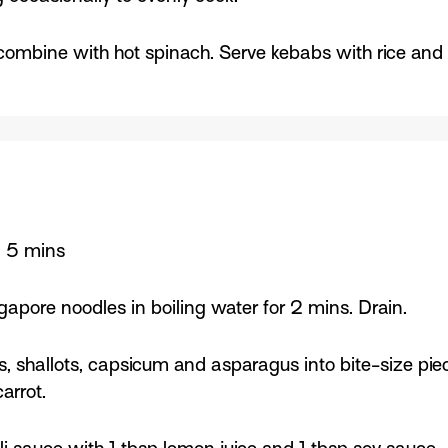
combine with hot spinach. Serve kebabs with rice and
: 5 mins
apore noodles in boiling water for 2 mins. Drain.
es, shallots, capsicum and asparagus into bite-size pi
arrot.