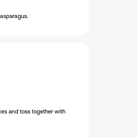
 asparagus.
eces and toss together with