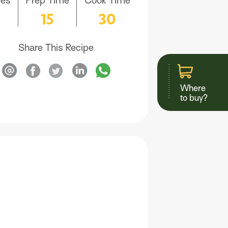
ves
Prep Time
Cook Time
6
15
30
Share This Recipe
Where
to buy?