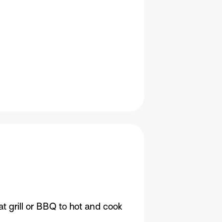
t grill or BBQ to hot and cook