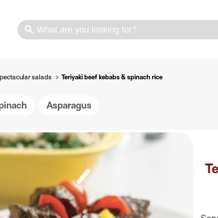
s
Cooking methods
Meat cuts
Nutrition
pectacular salads
Teriyaki beef kebabs & spinach rice
pinach
Asparagus
Te