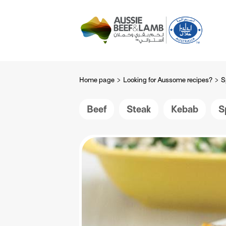
The Aussie story
Aussome recipe
Home page
Looking for Aussome recipes?
S
Beef
Steak
Kebab
S