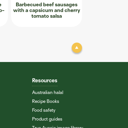
e
Barbecued beef sausages
o-
with a capsicum and cherry
tomato salsa
Resources
Australian halal
Recipe Books
Food safety
Product guides
True Aussie image library