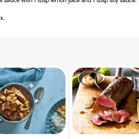
i sauce with 1 tbsp lemon juice and 1 tbsp soy sauce.
x.