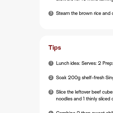
Steam the brown rice and 
Tips
Lunch idea: Serves: 2 Prep
Soak 200g shelf-fresh Sing
Slice the leftover beef cub
noodles and 1 thinly sliced c