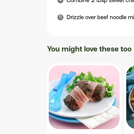
Combine 2 tbsp sweet chill
Drizzle over beef noodle mi
You might love these too