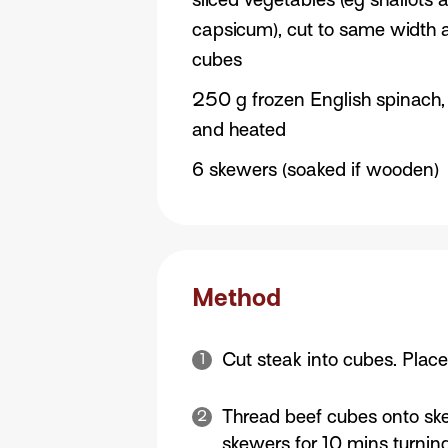
capsicum), cut to same width 
cubes
250 g frozen English spinach
and heated
6 skewers (soaked if wooden)
Method
Cut steak into cubes. Plac
Thread beef cubes onto skew
skewers for 10 mins turning