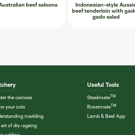
Australian beef saloona
Indonesian-style Aussi
beef tenderloin with gad
gado salad
tchery
Useful Tools
TM
ter the carcase
Steakmate
TM
w your cuts
Roastmate
erstanding marbling
Lamb & Beef App
 art of dry-ageing
ue adding