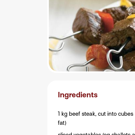
Ingredients
1 kg beef steak, cut into cubes
fat)
sliced vegetables (eg shallots 