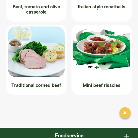
Beef, tomato and olive
Italian style meatballs
casserole
Traditional corned beef
Mini beef rissoles
Foodservice