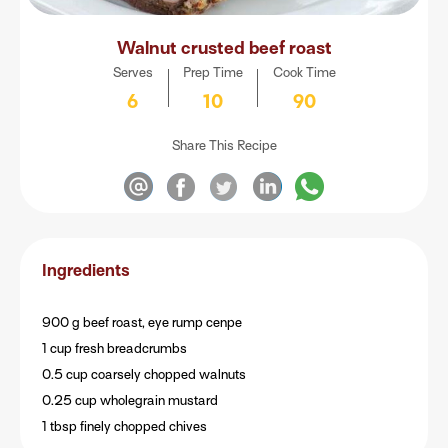
Walnut crusted beef roast
Serves
Prep Time
Cook Time
6
10
90
Share This Recipe
Ingredients
900 g beef roast, eye rump cenpe
1 cup fresh breadcrumbs
0.5 cup coarsely chopped walnuts
0.25 cup wholegrain mustard
1 tbsp finely chopped chives