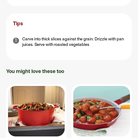
Tips
Carve into thick slices against the grain. Drizzle with pan
juices. Serve with roasted vegetables
You might love these too