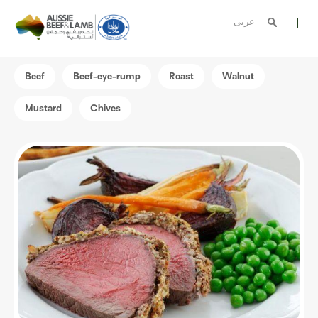
عربى
The Aussie story
Beef
Beef-eye-rump
Roast
Walnut
Aussome recipes
Mustard
Chives
Cooking methods
Meat cuts
Nutrition
Australian halal
Resources