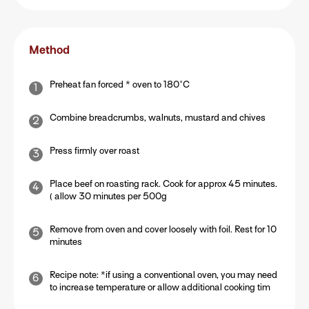
Method
Preheat fan forced * oven to 180°C
Combine breadcrumbs, walnuts, mustard and chives
Press firmly over roast
Place beef on roasting rack. Cook for approx 45 minutes.
( allow 30 minutes per 500g
Remove from oven and cover loosely with foil. Rest for 10
minutes
Recipe note: *if using a conventional oven, you may need
to increase temperature or allow additional cooking tim