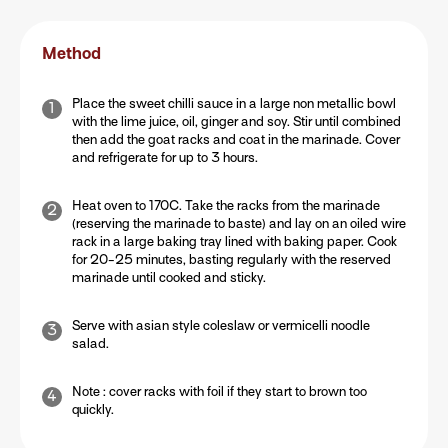
Method
Place the sweet chilli sauce in a large non metallic bowl
with the lime juice, oil, ginger and soy. Stir until combined
then add the goat racks and coat in the marinade. Cover
and refrigerate for up to 3 hours.
Heat oven to 170C. Take the racks from the marinade
(reserving the marinade to baste) and lay on an oiled wire
rack in a large baking tray lined with baking paper. Cook
for 20-25 minutes, basting regularly with the reserved
marinade until cooked and sticky.
Serve with asian style coleslaw or vermicelli noodle
salad.
Note : cover racks with foil if they start to brown too
quickly.