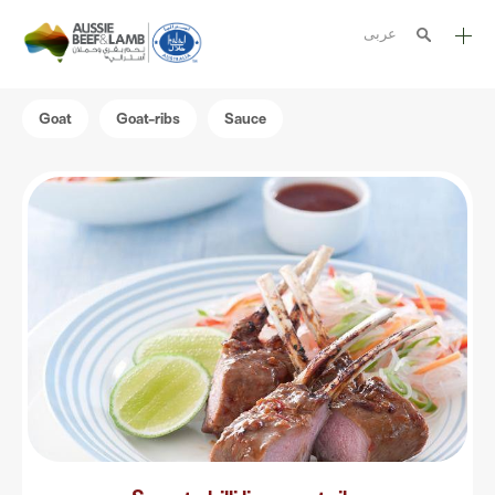
عربى
The Aussie story
Goat
Goat-ribs
Sauce
Aussome recipes
Cooking methods
Meat cuts
Nutrition
Australian halal
Resources