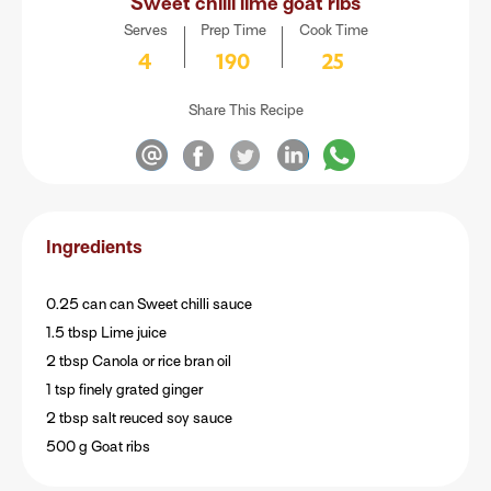
Sweet chilli lime goat ribs
Serves
Prep Time
Cook Time
4
190
25
Share This Recipe
Ingredients
0.25 can can Sweet chilli sauce
1.5 tbsp Lime juice
2 tbsp Canola or rice bran oil
1 tsp finely grated ginger
2 tbsp salt reuced soy sauce
500 g Goat ribs