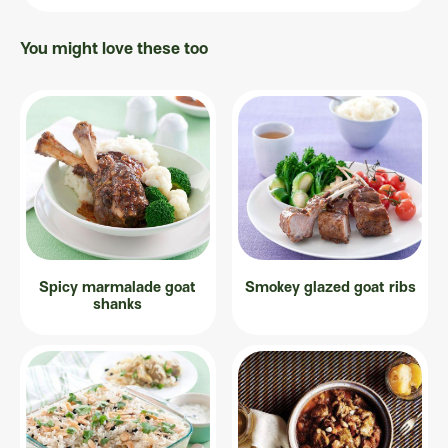
You might love these too
Spicy marmalade goat
Smokey glazed goat ribs
shanks