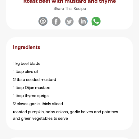
Roast beef with mustard and thyme
Share This Recipe
Ingredients
1 kg beef blade
1 tbsp olive oil
2 tbsp seeded mustard
1 tbsp Dijon mustard
1 tbsp thyme sprigs
2 cloves garlic, thinly sliced
roasted pumpkin, baby onions, garlic halves and potatoes
and green vegetables to serve