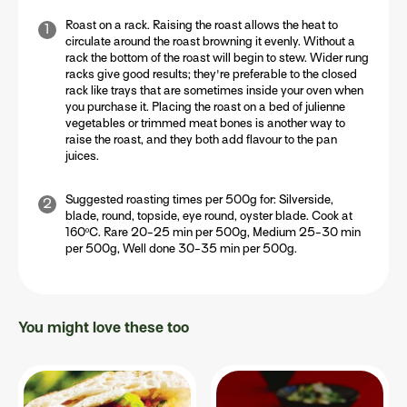
Roast on a rack. Raising the roast allows the heat to
circulate around the roast browning it evenly. Without a
rack the bottom of the roast will begin to stew. Wider rung
racks give good results; they're preferable to the closed
rack like trays that are sometimes inside your oven when
you purchase it. Placing the roast on a bed of julienne
vegetables or trimmed meat bones is another way to
raise the roast, and they both add flavour to the pan
juices.
Suggested roasting times per 500g for: Silverside,
blade, round, topside, eye round, oyster blade. Cook at
160ºC. Rare 20-25 min per 500g, Medium 25-30 min
per 500g, Well done 30-35 min per 500g.
You might love these too