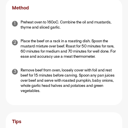
Method
Preheat oven to 160oC. Combine the oil and mustards,
thyme and sliced garlic.
Place the beef on a rack in a roasting dish. Spoon the
mustard mixture over beef. Roast for 50 minutes for rare,
60 minutes for medium and 70 minutes for well done. For
ease and accuracy use a meat thermometer.
Remove beef from oven, loosely cover with foil and rest
beef for 15 minutes before carving. Spoon any pan juices
over beef and serve with roasted pumpkin, baby onions,
whole garlic head halves and potatoes and green
vegetables.
Tips