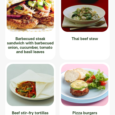
Barbecued steak
Thai beef stew
sandwich with barbecued
onion, cucumber, tomato
and basil leaves
Beef stir-fry tortillas
Pizza burgers