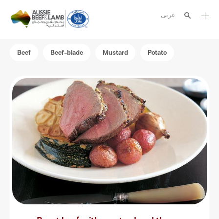
عربى
The Aussie story
Beef
Beef-blade
Mustard
Potato
Aussome recipes
Cooking methods
Meat cuts
Nutrition
Australian halal
Resources