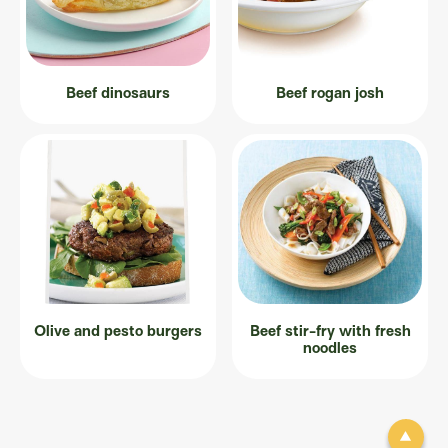
Beef dinosaurs
Beef rogan josh
Olive and pesto burgers
Beef stir-fry with fresh
noodles