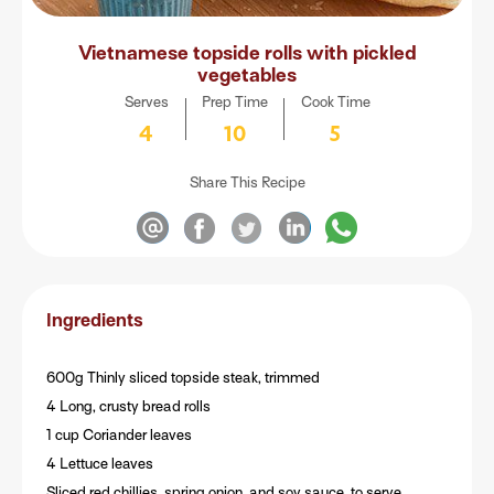
Vietnamese topside rolls with pickled
vegetables
Serves
Prep Time
Cook Time
4
10
5
Share This Recipe
Ingredients
600g Thinly sliced topside steak, trimmed
4 Long, crusty bread rolls
1 cup Coriander leaves
4 Lettuce leaves
Sliced red chillies, spring onion, and soy sauce, to serve