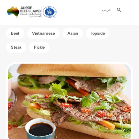
عربى
The Aussie story
Beef
Vietnamese
Asian
Topside
Aussome recipes
Steak
Pickle
Cooking methods
Meat cuts
Nutrition
Australian halal
Resources