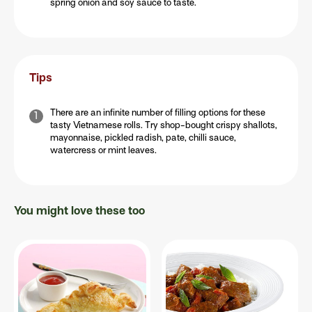
spring onion and soy sauce to taste.
Tips
There are an infinite number of filling options for these
tasty Vietnamese rolls. Try shop-bought crispy shallots,
mayonnaise, pickled radish, pate, chilli sauce,
watercress or mint leaves.
You might love these too