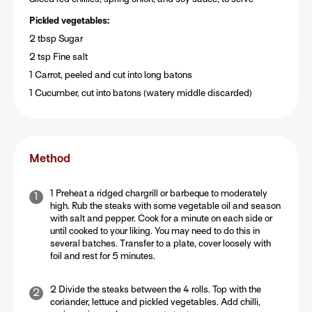
Pickled vegetables:
2 tbsp Sugar
2 tsp Fine salt
1 Carrot, peeled and cut into long batons
1 Cucumber, cut into batons (watery middle discarded)
Method
1 Preheat a ridged chargrill or barbeque to moderately
high. Rub the steaks with some vegetable oil and season
with salt and pepper. Cook for a minute on each side or
until cooked to your liking. You may need to do this in
several batches. Transfer to a plate, cover loosely with
foil and rest for 5 minutes.
2 Divide the steaks between the 4 rolls. Top with the
coriander, lettuce and pickled vegetables. Add chilli,