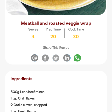
Meatball and roasted veggie wrap
Serves
Prep Time
Cook Time
4
20
30
Share This Recipe
Ingredients
500g Lean beef mince
1 tsp Chilli flakes
2 Garlic cloves, chopped
1 tsp Fresh thyme