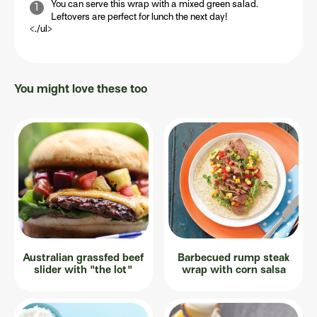
You can serve this wrap with a mixed green salad.
Leftovers are perfect for lunch the next day!
<./ul>
You might love these too
Australian grassfed beef
Barbecued rump steak
slider with "the lot"
wrap with corn salsa