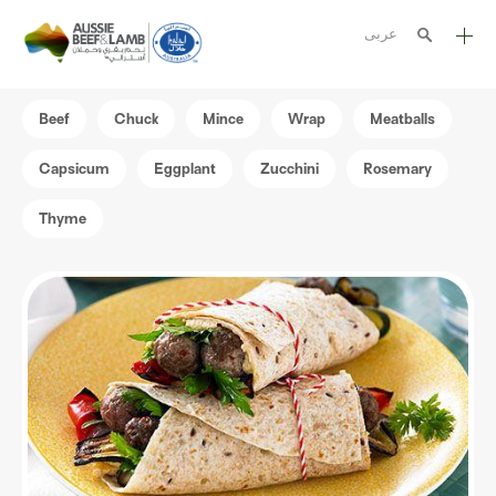
عربى
The Aussie story
Beef
Chuck
Mince
Wrap
Meatballs
Aussome recipes
Capsicum
Eggplant
Zucchini
Rosemary
Cooking methods
Thyme
Meat cuts
Nutrition
Australian halal
Resources