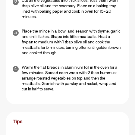
Cut all the vegetables into thick slices. Toss them with 1
tbsp olive oil and the rosemary. Place on a baking tray
lined with baking paper and cook in oven for 15-20
minutes.
Place the mince in a bowl and season with thyme, garlic
and chilli flakes. Shape into little meatballs. Heat a
frypan to medium with 1 tbsp olive oil and cook the
meatballs for 5 minutes, turning often until golden brown
and cooked through.
Warm the flat breads in aluminium foil in the oven for a
few minutes. Spread each wrap with 2 tbsp hummus;
arrange roasted vegetables on top and then the
meatballs. Garnish with parsley and rocket, wrap and
cut in half to serve.
Tips