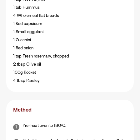
1 tub Hummus
4 Wholemeal flat breads
1 Red capsicum
1 Small eggplant
1 Zucchini
1 Red onion
1 tsp Fresh rosemary, chopped
2 tbsp Olive oil
100g Rocket
4 tbsp Parsley
Method
Pre-heat oven to 180ºC.