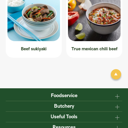
Beef sukiyaki
True mexican chili beef
Foodservice
Why Australian?
Butchery
Production
Master the carcase
Useful Tools
Menu inspiration
Know your cuts
Resources
TM
Sustainability
Steakmate