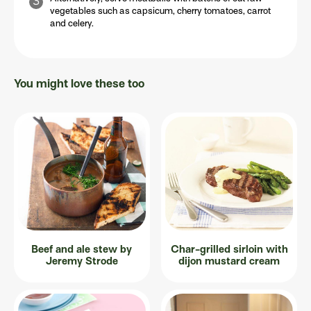
vegetables such as capsicum, cherry tomatoes, carrot
and celery.
You might love these too
Beef and ale stew by
Char-grilled sirloin with
Jeremy Strode
dijon mustard cream