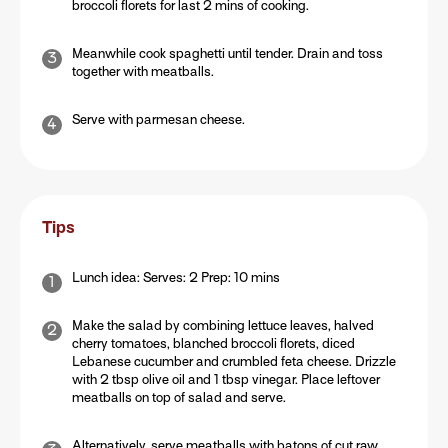
broccoli florets for last 2 mins of cooking.
Meanwhile cook spaghetti until tender. Drain and toss
together with meatballs.
Serve with parmesan cheese.
Tips
Lunch idea: Serves: 2 Prep: 10 mins
Make the salad by combining lettuce leaves, halved
cherry tomatoes, blanched broccoli florets, diced
Lebanese cucumber and crumbled feta cheese. Drizzle
with 2 tbsp olive oil and 1 tbsp vinegar. Place leftover
meatballs on top of salad and serve.
Alternatively, serve meatballs with batons of cut raw