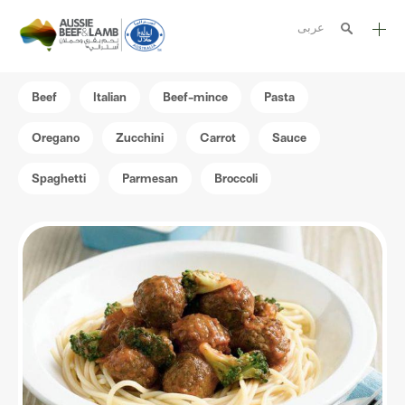
عربى
The Aussie story
Beef
Italian
Beef-mince
Pasta
Aussome recipes
Oregano
Zucchini
Carrot
Sauce
Cooking methods
Spaghetti
Parmesan
Broccoli
Meat cuts
Nutrition
Australian halal
Resources