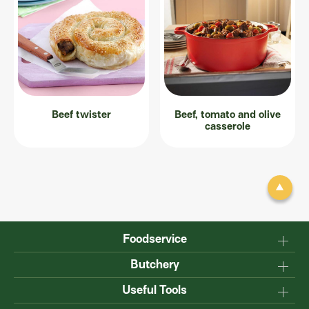
Beef twister
Beef, tomato and olive
casserole
Foodservice
Why Australian?
Butchery
Production
Master the carcase
Useful Tools
Menu inspiration
Know your cuts