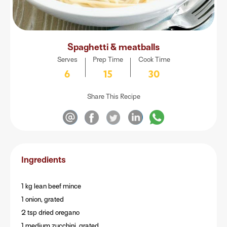
Spaghetti & meatballs
Serves
Prep Time
Cook Time
6
15
30
Share This Recipe
Ingredients
1 kg lean beef mince
1 onion, grated
2 tsp dried oregano
1 medium zucchini, grated