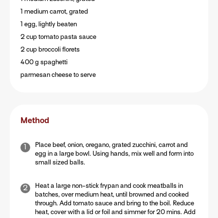
1 medium carrot, grated
1 egg, lightly beaten
2 cup tomato pasta sauce
2 cup broccoli florets
400 g spaghetti
parmesan cheese to serve
Method
Place beef, onion, oregano, grated zucchini, carrot and
egg in a large bowl. Using hands, mix well and form into
small sized balls.
Heat a large non-stick frypan and cook meatballs in
batches, over medium heat, until browned and cooked
through. Add tomato sauce and bring to the boil. Reduce
heat, cover with a lid or foil and simmer for 20 mins. Add