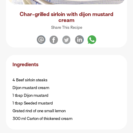
Char-grilled sirloin with dijon mustard
cream
Share This Recipe
Ingredients
4 Beef sirloin steaks
Dijon mustard cream
1 tbsp Dijon mustard
1 tbsp Seeded mustard
Grated rind of one small lemon
300 ml Carton of thickened cream