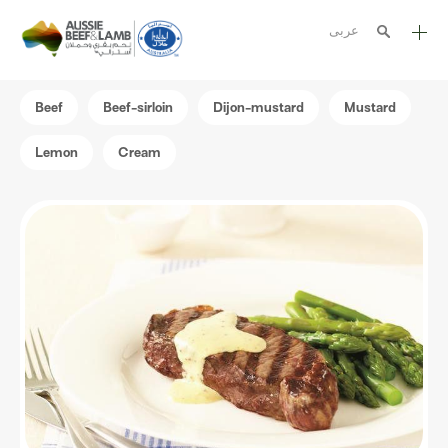
عربى
The Aussie story
Beef
Beef-sirloin
Dijon-mustard
Mustard
Aussome recipes
Lemon
Cream
Cooking methods
Meat cuts
Nutrition
Australian halal
Resources