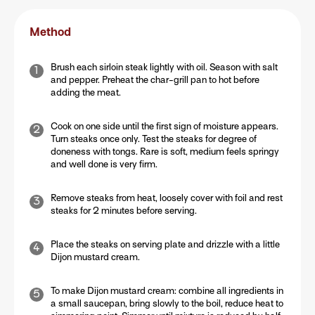
Method
Brush each sirloin steak lightly with oil. Season with salt
and pepper. Preheat the char-grill pan to hot before
adding the meat.
Cook on one side until the first sign of moisture appears.
Turn steaks once only. Test the steaks for degree of
doneness with tongs. Rare is soft, medium feels springy
and well done is very firm.
Remove steaks from heat, loosely cover with foil and rest
steaks for 2 minutes before serving.
Place the steaks on serving plate and drizzle with a little
Dijon mustard cream.
To make Dijon mustard cream: combine all ingredients in
a small saucepan, bring slowly to the boil, reduce heat to