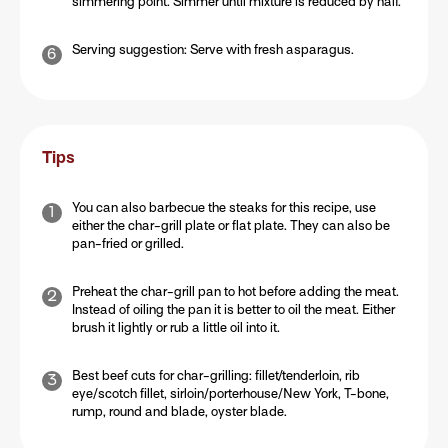
simmering point. Simmer until mixture is reduced by half.
Serving suggestion: Serve with fresh asparagus.
Tips
You can also barbecue the steaks for this recipe, use
either the char-grill plate or flat plate. They can also be
pan-fried or grilled.
Preheat the char-grill pan to hot before adding the meat.
Instead of oiling the pan it is better to oil the meat. Either
brush it lightly or rub a little oil into it.
Best beef cuts for char-grilling: fillet/tenderloin, rib
eye/scotch fillet, sirloin/porterhouse/New York, T-bone,
rump, round and blade, oyster blade.