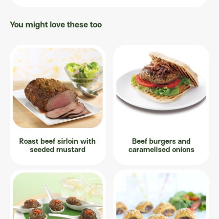
You might love these too
Roast beef sirloin with
Beef burgers and
seeded mustard
caramelised onions