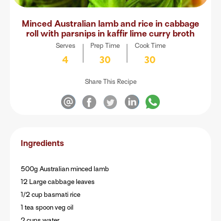
Minced Australian lamb and rice in cabbage
roll with parsnips in kaffir lime curry broth
Serves
Prep Time
Cook Time
4
30
30
Share This Recipe
Ingredients
500g Australian minced lamb
12 Large cabbage leaves
1/2 cup basmati rice
1 tea spoon veg oil
2 cups water