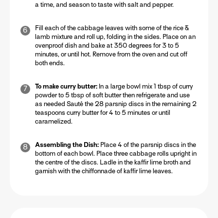
a time, and season to taste with salt and pepper.
Fill each of the cabbage leaves with some of the rice &
lamb mixture and roll up, folding in the sides. Place on an
ovenproof dish and bake at 350 degrees for 3 to 5
minutes, or until hot. Remove from the oven and cut off
both ends.
To make curry butter:
In a large bowl mix 1 tbsp of curry
powder to 5 tbsp of soft butter then refrigerate and use
as needed Sauté the 28 parsnip discs in the remaining 2
teaspoons curry butter for 4 to 5 minutes or until
caramelized.
Assembling the Dish:
Place 4 of the parsnip discs in the
bottom of each bowl. Place three cabbage rolls upright in
the centre of the discs. Ladle in the kaffir lime broth and
garnish with the chiffonnade of kaffir lime leaves.