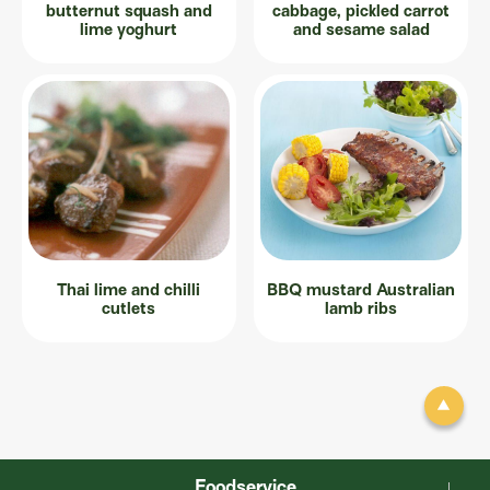
butternut squash and
cabbage, pickled carrot
lime yoghurt
and sesame salad
Thai lime and chilli
BBQ mustard Australian
cutlets
lamb ribs
Foodservice