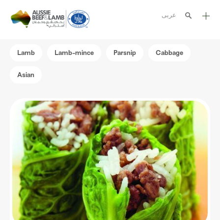
عربى
The Aussie story
Lamb
Lamb-mince
Parsnip
Cabbage
Aussome recipes
Asian
Cooking methods
Meat cuts
Nutrition
Australian halal
Resources