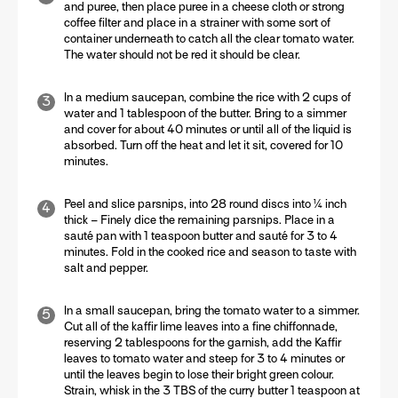
and puree, then place puree in a cheese cloth or strong
coffee filter and place in a strainer with some sort of
container underneath to catch all the clear tomato water.
The water should not be red it should be clear.
In a medium saucepan, combine the rice with 2 cups of
water and 1 tablespoon of the butter. Bring to a simmer
and cover for about 40 minutes or until all of the liquid is
absorbed. Turn off the heat and let it sit, covered for 10
minutes.
Peel and slice parsnips, into 28 round discs into ¼ inch
thick – Finely dice the remaining parsnips. Place in a
sauté pan with 1 teaspoon butter and sauté for 3 to 4
minutes. Fold in the cooked rice and season to taste with
salt and pepper.
In a small saucepan, bring the tomato water to a simmer.
Cut all of the kaffir lime leaves into a fine chiffonnade,
reserving 2 tablespoons for the garnish, add the Kaffir
leaves to tomato water and steep for 3 to 4 minutes or
until the leaves begin to lose their bright green colour.
Strain, whisk in the 3 TBS of the curry butter 1 teaspoon at