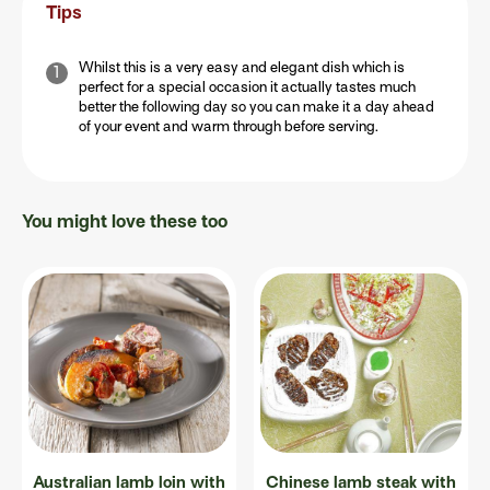
Tips
Whilst this is a very easy and elegant dish which is
perfect for a special occasion it actually tastes much
better the following day so you can make it a day ahead
of your event and warm through before serving.
You might love these too
Australian lamb loin with
Chinese lamb steak with