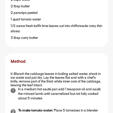
2 tbsp butter
2 parsnips peeled
1 quart tomato water
1/2 ounce fresh kaffir lime leaves cut into chiffonnade (very thin
slices)
3 tbsp curry butter
Method
li>Blanch the cabbage leaves in boiling salted water, shock in
ice water and pat dry. Lay the leaves flat and with a chef’s
knife, remove part of the thick white inner core of the cabbage,
leaving the leaf intact.
In a medium hot sauté pan add 1 teaspoon oil and sauté
the minced lamb until caramelized but not fully cooked
about 5 minutes
To make tomato water:
Place 5 tomatoes in a blender