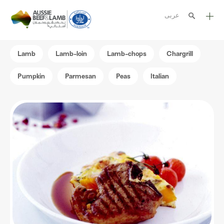
عربى
The Aussie story
Lamb
Lamb-loin
Lamb-chops
Chargrill
Aussome recipes
Pumpkin
Parmesan
Peas
Italian
Cooking methods
Meat cuts
Nutrition
Australian halal
Resources