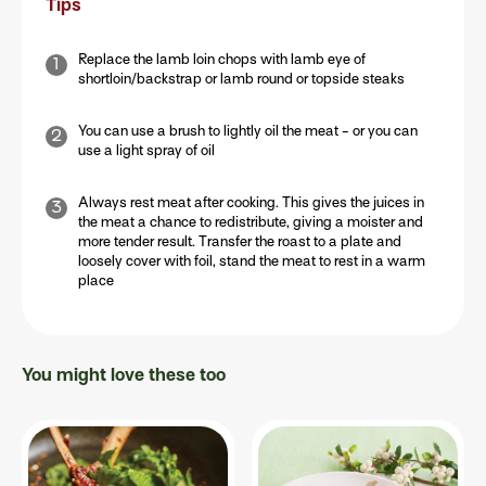
Tips
Replace the lamb loin chops with lamb eye of
shortloin/backstrap or lamb round or topside steaks
You can use a brush to lightly oil the meat - or you can
use a light spray of oil
Always rest meat after cooking. This gives the juices in
the meat a chance to redistribute, giving a moister and
more tender result. Transfer the roast to a plate and
loosely cover with foil, stand the meat to rest in a warm
place
You might love these too