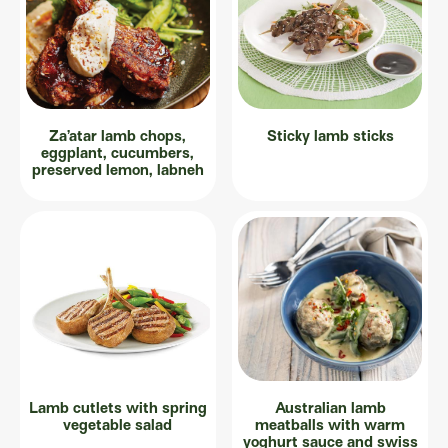
Za’atar lamb chops,
Sticky lamb sticks
eggplant, cucumbers,
preserved lemon, labneh
Lamb cutlets with spring
Australian lamb
vegetable salad
meatballs with warm
yoghurt sauce and swiss