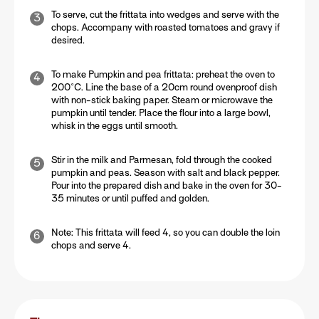
To serve, cut the frittata into wedges and serve with the
chops. Accompany with roasted tomatoes and gravy if
desired.
To make Pumpkin and pea frittata: preheat the oven to
200°C. Line the base of a 20cm round ovenproof dish
with non-stick baking paper. Steam or microwave the
pumpkin until tender. Place the flour into a large bowl,
whisk in the eggs until smooth.
Stir in the milk and Parmesan, fold through the cooked
pumpkin and peas. Season with salt and black pepper.
Pour into the prepared dish and bake in the oven for 30-
35 minutes or until puffed and golden.
Note: This frittata will feed 4, so you can double the loin
chops and serve 4.