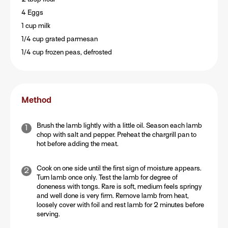
4 Eggs
1 cup milk
1/4 cup grated parmesan
1/4 cup frozen peas, defrosted
Method
Brush the lamb lightly with a little oil. Season each lamb
chop with salt and pepper. Preheat the chargrill pan to
hot before adding the meat.
Cook on one side until the first sign of moisture appears.
Turn lamb once only. Test the lamb for degree of
doneness with tongs. Rare is soft, medium feels springy
and well done is very firm. Remove lamb from heat,
loosely cover with foil and rest lamb for 2 minutes before
serving.