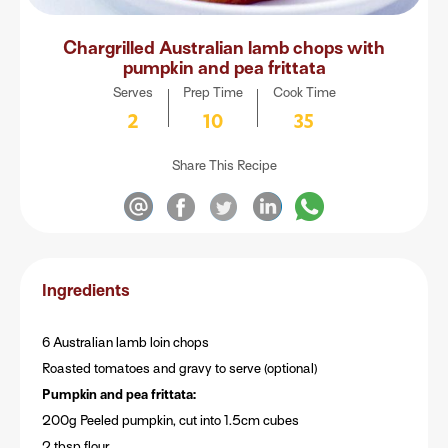
Chargrilled Australian lamb chops with
pumpkin and pea frittata
Serves
Prep Time
Cook Time
2
10
35
Share This Recipe
Ingredients
6 Australian lamb loin chops
Roasted tomatoes and gravy to serve (optional)
Pumpkin and pea frittata:
200g Peeled pumpkin, cut into 1.5cm cubes
2 tbsp flour