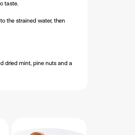
o taste.
to the strained water, then
dd dried mint, pine nuts and a