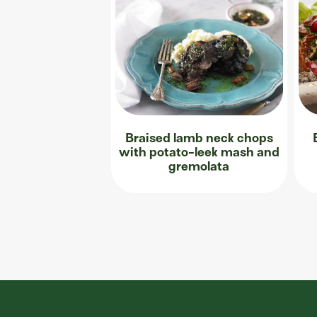
Braised lamb neck chops
with potato-leek mash and
gremolata