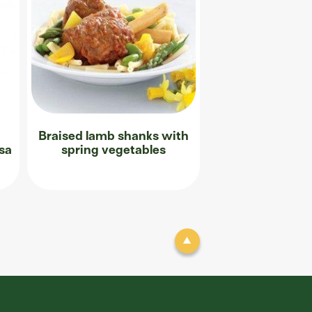
Braised lamb shanks with
sa
spring vegetables