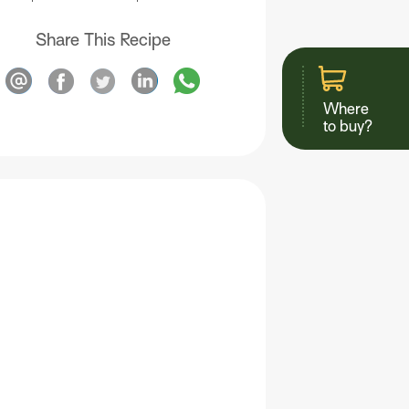
Share This Recipe
Where
to buy?