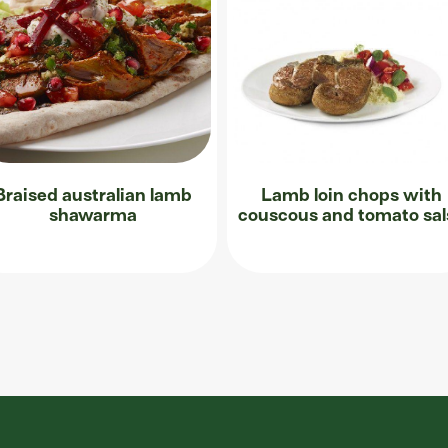
Braised australian lamb
Lamb loin chops with
shawarma
couscous and tomato sal