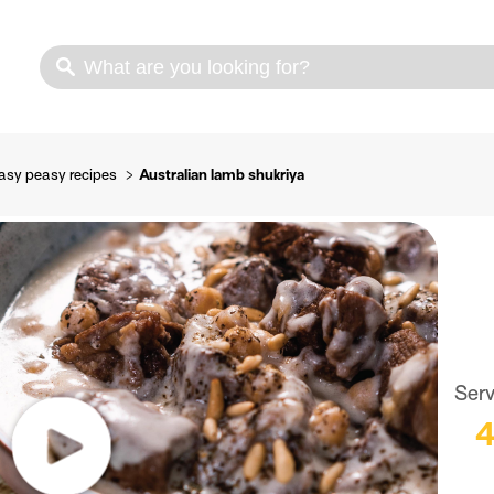
s
Cooking methods
Meat cuts
Nutrition
asy peasy recipes
Australian lamb shukriya
Ser