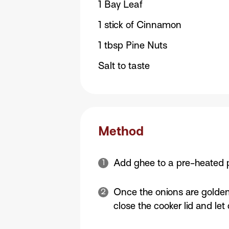
1 Bay Leaf
1 stick of Cinnamon
1 tbsp Pine Nuts
Salt to taste
Method
Add ghee to a pre-heated p
Once the onions are golden
close the cooker lid and le