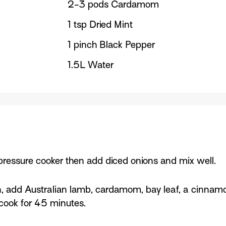
2-3 pods Cardamom
1 tsp Dried Mint
1 pinch Black Pepper
1.5L Water
ressure cooker then add diced onions and mix well.
, add Australian lamb, cardamom, bay leaf, a cinnamon 
t cook for 45 minutes.