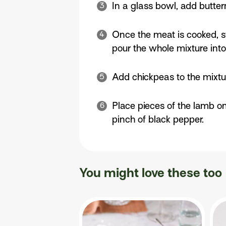
In a glass bowl, add butter
Once the meat is cooked, st
pour the whole mixture into a
Add chickpeas to the mixtu
Place pieces of the lamb on
pinch of black pepper.
You might love these too