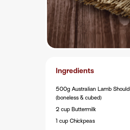
Ingredients
500g Australian Lamb Should
(boneless & cubed)
2 cup Buttermilk
1 cup Chickpeas