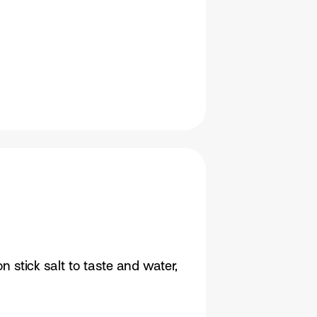
stick salt to taste and water,