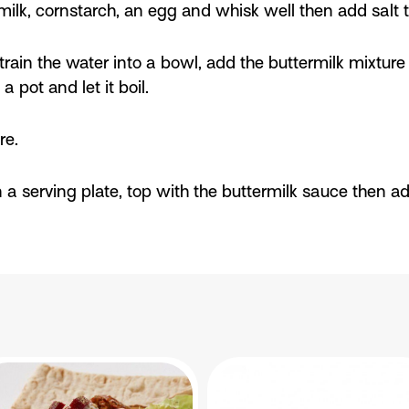
milk, cornstarch, an egg and whisk well then add salt t
rain the water into a bowl, add the buttermilk mixture 
 pot and let it boil.
re.
 a serving plate, top with the buttermilk sauce then a