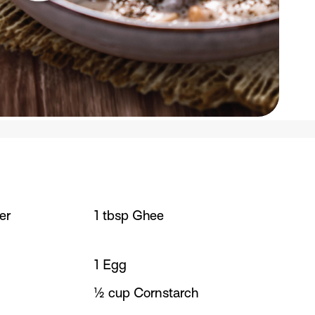
er
1 tbsp Ghee
1 Egg
½ cup Cornstarch