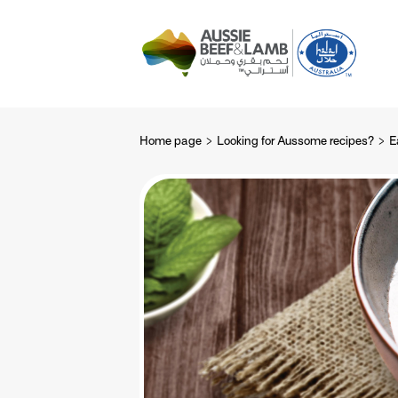
The Aussie story
Aussome recipe
Home page
Looking for Aussome recipes?
E