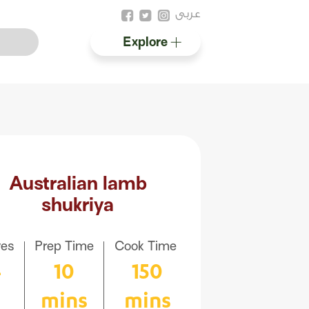
عربى
Explore
Australian halal
Resources
Australian lamb
shukriya
ves
Prep Time
Cook Time
4
10
150
mins
mins