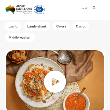
عربى
The Aussie story
Lamb
Lamb-shank
Celery
Carrot
Aussome recipes
Middle-eastern
Cooking methods
Meat cuts
Nutrition
Australian halal
Resources