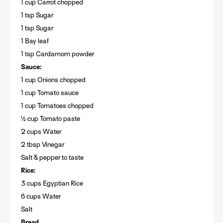
1 cup Carrot chopped
1 tsp Sugar
1 tsp Sugar
1 Bay leaf
1 tsp Cardamom powder
Sauce:
1 cup Onions chopped
1 cup Tomato sauce
1 cup Tomatoes chopped
½ cup Tomato paste
2 cups Water
2 tbsp Vinegar
Salt & pepper to taste
Rice:
3 cups Egyptian Rice
6 cups Water
Salt
Bread