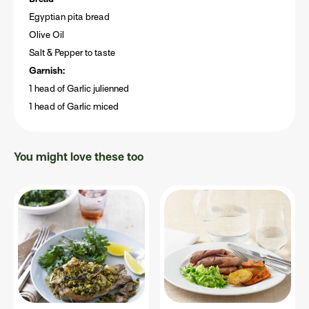
Egyptian pita bread
Olive Oil
Salt & Pepper to taste
Garnish:
1 head of Garlic julienned
1 head of Garlic miced
You might love these too