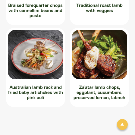
Braised forequarter chops
Traditional roast lamb
with cannellini beans and
with veggies
pesto
Australian lamb rack and
Za’atar lamb chops,
fried baby artichokes with
eggplant, cucumbers,
pink aoli
preserved lemon, labneh