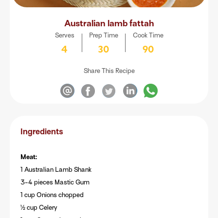
Australian lamb fattah
Serves
Prep Time
Cook Time
4
30
90
Share This Recipe
Ingredients
Meat:
1 Australian Lamb Shank
3-4 pieces Mastic Gum
1 cup Onions chopped
½ cup Celery