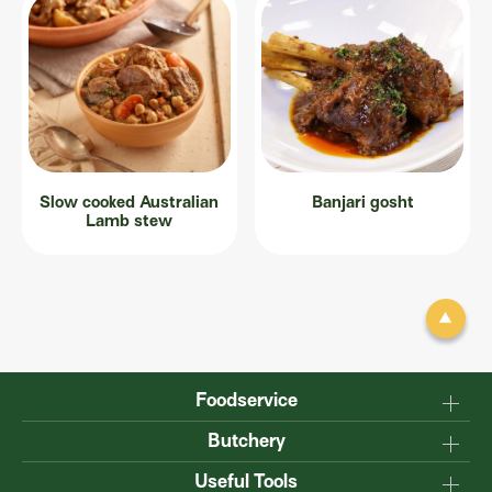
Slow cooked Australian
Banjari gosht
Lamb stew
Foodservice
Why Australian?
Butchery
Production
Master the carcase
Useful Tools