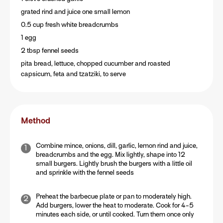
grated rind and juice one small lemon
0.5 cup fresh white breadcrumbs
1 egg
2 tbsp fennel seeds
pita bread, lettuce, chopped cucumber and roasted
capsicum, feta and tzatziki, to serve
Method
Combine mince, onions, dill, garlic, lemon rind and juice,
breadcrumbs and the egg. Mix lightly, shape into 12
small burgers. Lightly brush the burgers with a little oil
and sprinkle with the fennel seeds
Preheat the barbecue plate or pan to moderately high.
Add burgers, lower the heat to moderate. Cook for 4-5
minutes each side, or until cooked. Turn them once only