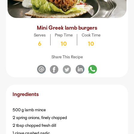
Mini Greek lamb burgers
Serves
Prep Time
Cook Time
6
10
10
Share This Recipe
Ingredients
500 g lamb mince
2 spring onions, finely chopped
2 tbsp chopped fresh dill
1 clove crushed garlic