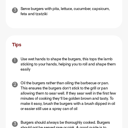
Serve burgers with pita, lettuce, cucumber, capsicum,
feta and tzatziki
Tips
Use wet hands to shape the burgers, this tops the lamb
sticking to your hands, helping you to roll and shape them
easily
Oil the burgers rather than oiling the barbecue or pan.
This ensures the burgers don't stick to the grill or pan
allowing them to sear well. If they sear well in the first few
minutes of cooking they'll be golden brown and tasty. To
make it easy, brush the burgers with a brush dipped in oil
or easier still use a spray can of oil
Burgers should always be thoroughly cooked. Burgers
should not be served rare or pink. A good guide is to