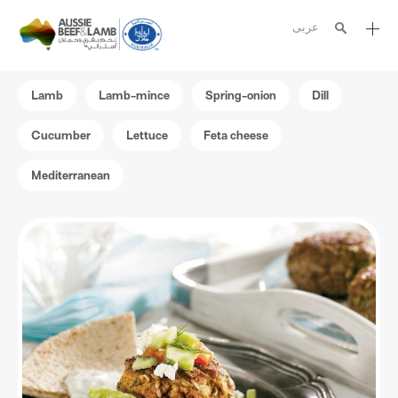
عربى
The Aussie story
Lamb
Lamb-mince
Spring-onion
Dill
Aussome recipes
Cucumber
Lettuce
Feta cheese
Cooking methods
Mediterranean
Meat cuts
Nutrition
Australian halal
Resources