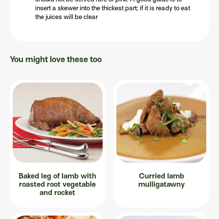
insert a skewer into the thickest part; if it is ready to eat
the juices will be clear
You might love these too
Baked leg of lamb with
Curried lamb
roasted root vegetable
mulligatawny
and rocket