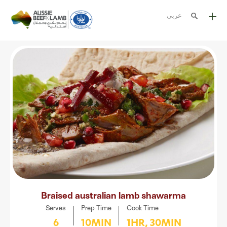
عربى
The Aussie story
Aussome recipes
Cooking methods
Meat cuts
Nutrition
Australian halal
Resources
Braised australian lamb shawarma
Serves
Prep Time
Cook Time
6
10MIN
1HR, 30MIN