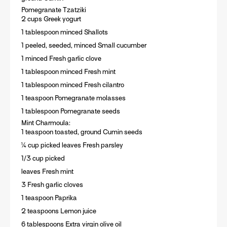
Pomegranate Tzatziki
2 cups Greek yogurt
1 tablespoon minced Shallots
1 peeled, seeded, minced Small cucumber
1 minced Fresh garlic clove
1 tablespoon minced Fresh mint
1 tablespoon minced Fresh cilantro
1 teaspoon Pomegranate molasses
1 tablespoon Pomegranate seeds
Mint Charmoula:
1 teaspoon toasted, ground Cumin seeds
¼ cup picked leaves Fresh parsley
1/3 cup picked
leaves Fresh mint
3 Fresh garlic cloves
1 teaspoon Paprika
2 teaspoons Lemon juice
6 tablespoons Extra virgin olive oil