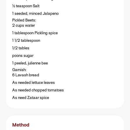
½ teaspoon Salt
1 seeded, minced Jalapeno
Pickled Beets:
2 cups water
1 tablespoon Pickling spice
1 1/2 tablespoon
1/2 tables
poons sugar
1 peeled, julienne bee
Garnish:
6 Lavash bread
As needed lettuce leaves
As needed chopped tomatoes
As need Zataar spice
Method