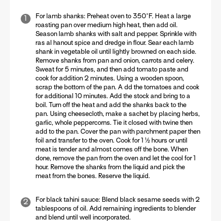
For lamb shanks:
Preheat oven to 350°F. Heat a large
roasting pan over medium high heat, then add oil.
Season lamb shanks with salt and pepper. Sprinkle with
ras al hanout spice and dredge in flour. Sear each lamb
shank in vegetable oil until lightly browned on each side.
Remove shanks from pan and onion, carrots and celery.
Sweat for 5 minutes, and then add tomato paste and
cook for addition 2 minutes. Using a wooden spoon,
scrap the bottom of the pan. A dd the tomatoes and cook
for additional 10 minutes. Add the stock and bring to a
boil. Turn off the heat and add the shanks back to the
pan. Using cheesecloth, make a sachet by placing herbs,
garlic, whole peppercorns. Tie it closed with twine then
add to the pan. Cover the pan with parchment paper then
foil and transfer to the oven. Cook for 1 ½ hours or until
meat is tender and almost comes off the bone. When
done, remove the pan from the oven and let the cool for 1
hour. Remove the shanks from the liquid and pick the
meat from the bones. Reserve the liquid.
For black tahini sauce:
Blend black sesame seeds with 2
tablespoons of oil. Add remaining ingredients to blender
and blend until well incorporated.