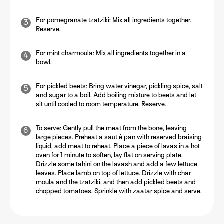
For pomegranate tzatziki:
Mix all ingredients together.
Reserve.
For mint charmoula:
Mix all ingredients together in a
bowl.
For pickled beets:
Bring water vinegar, pickling spice, salt
and sugar to a boil. Add boiling mixture to beets and let
sit until cooled to room temperature. Reserve.
To serve:
Gently pull the meat from the bone, leaving
large pieces. Preheat a saut é pan with reserved braising
liquid, add meat to reheat. Place a piece of lavas in a hot
oven for 1 minute to soften, lay flat on serving plate.
Drizzle some tahini on the lavash and add a few lettuce
leaves. Place lamb on top of lettuce. Drizzle with char
moula and the tzatziki, and then add pickled beets and
chopped tomatoes. Sprinkle with zaatar spice and serve.