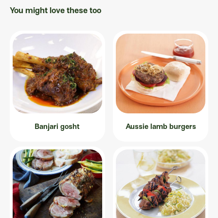
You might love these too
Banjari gosht
Aussie lamb burgers