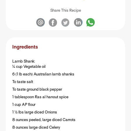
Share This Recipe
Ingredients
Lamb Shank:
¼ cup Vegetable oil
6 (1 lb each) Australian lamb shanks
To taste salt
To taste ground black pepper
1 tablespoon Ras al hanout spice
1 cup AP flour
1 ½ lbs large diced Onions
8 ounces peeled, large diced Carrots
8 ounces large diced Celery