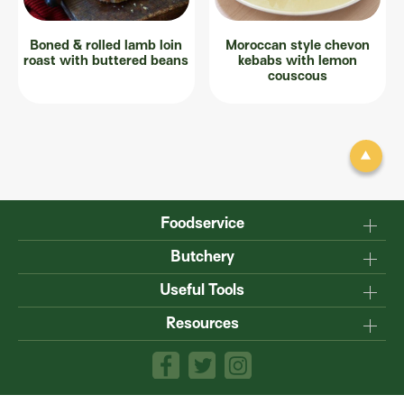
Boned & rolled lamb loin
Moroccan style chevon
roast with buttered beans
kebabs with lemon
couscous
Foodservice
Why Australian?
Butchery
Production
Master the carcase
Useful Tools
Menu inspiration
Know your cuts
Resources
TM
Sustainability
Steakmate
Understanding marbling
Resource centre
TM
Roastmate
Australian halal
The art of dry-ageing
Lamb & Beef App
Recipe Books
Value adding
Food safety