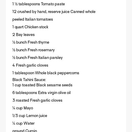
1 ½ tablespoons Tomato paste
12 crushed by hand, reserve juice Canned whole
peeled Italian tomatoes
1 quart Chicken stock
2 Bay leaves
½ bunch Fresh thyme
½ bunch Fresh rosemary
½ bunch Fresh Italian parsley
4 Fresh garlic cloves
1 tablespoon Whole black peppercorns
Black Tahini Sauce:
1 cup toasted Black sesame seeds
6 tablespoons Extra virgin olive oil
3 roasted Fresh garlic cloves
¼ cup Mayo
1/3 cup Lemon juice
¼ cup Water
ground Cumin