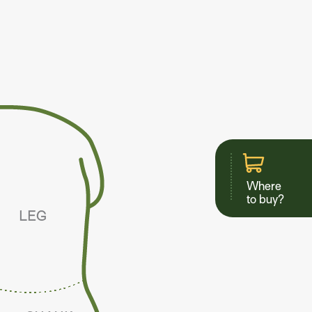
Where
to buy?