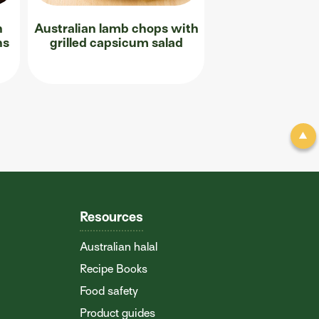
n
Australian lamb chops with
ns
grilled capsicum salad
Resources
Australian halal
Recipe Books
Food safety
Product guides