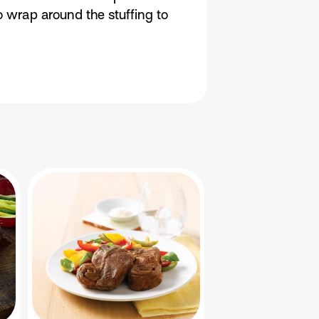
o wrap around the stuffing to