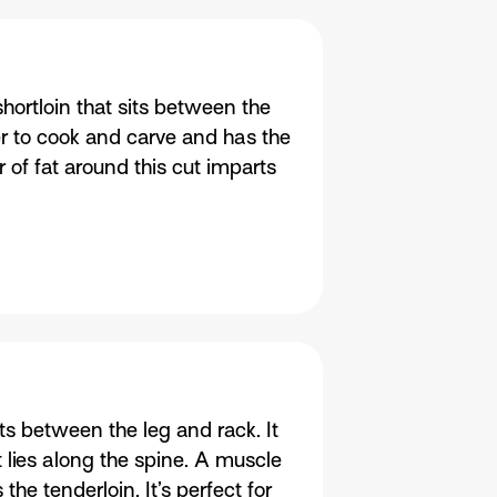
hortloin that sits between the
er to cook and carve and has the
r of fat around this cut imparts
its between the leg and rack. It
t lies along the spine. A muscle
the tenderloin. It’s perfect for