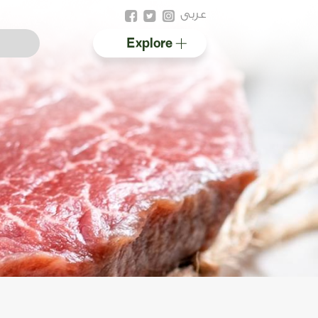
عربى
Explore
Australian halal
Resources