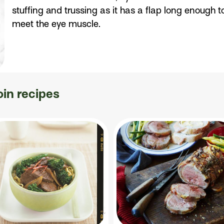
stuffing and trussing as it has a flap long enough t
meet the eye muscle.
oin recipes