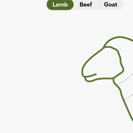
Lamb
Beef
Goat