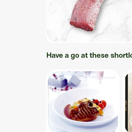
Have a go at these shortl