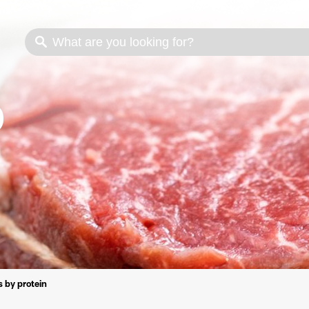
s
Cooking methods
Meat cuts
Nutrition
 by protein