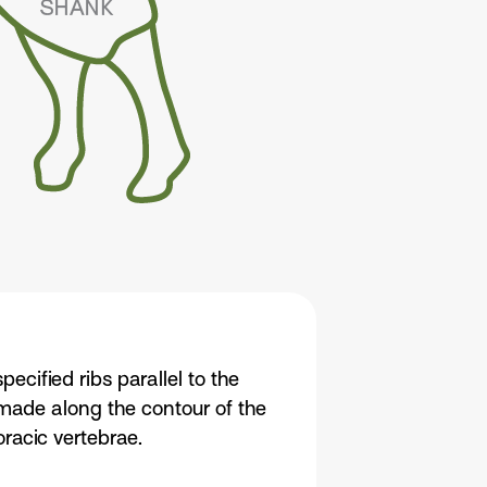
pecified ribs parallel to the
s made along the contour of the
oracic vertebrae.