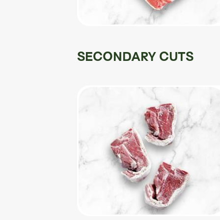
SECONDARY CUTS