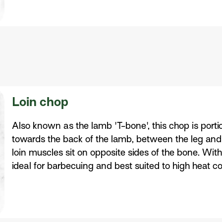
Loin chop
Also known as the lamb 'T-bone', this chop is portio
towards the back of the lamb, between the leg and t
loin muscles sit on opposite sides of the bone. With
ideal for barbecuing and best suited to high heat 