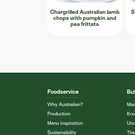
Chargrilled Australian lamb
S
chops with pumpkin and
pea frittata
Foodservice
Bu
Why Australian?
Mas
Production
Kno
Menu inspiration
Und
Sustainability
The