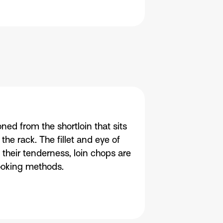
ned from the shortloin that sits
he rack. The fillet and eye of
 their tenderness, loin chops are
cooking methods.