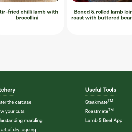
tir-fried chilli lamb with
Boned & rolled lamb loi
brocollini
roast with buttered bea
tchery
Useful Tools
TM
ter the carcase
Steakmate
TM
w your cuts
Roastmate
erstanding marbling
Lamb & Beef App
 art of dry-ageing