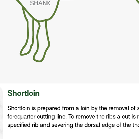
Shortloin
Shortloin is prepared from a loin by the removal of s
forequarter cutting line. To remove the ribs a cut i
specified rib and severing the dorsal edge of the th