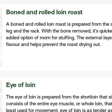
Boned and rolled loin roast
A boned and rolled loin roast is prepared from the s
leg and the rack. With the bone removed, it’s quick
added option of room for stuffing. The external laye
flavour and helps prevent the roast drying out.
Eye of loin
The eye of loin is prepared from the shortloin that s
consists of the entire eye muscle, or whole loin, tha
least used for movement, eye of loin is as tender as 