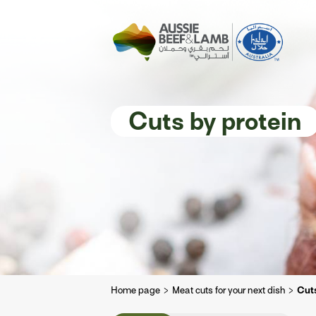
The Aussie story
Aussome recipe
Cuts by protein
Home page
Meat cuts for your next dish
Cuts