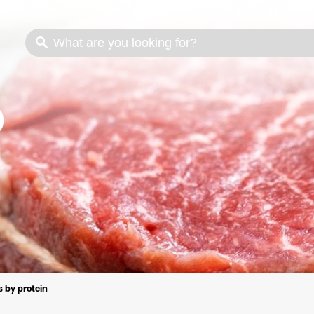
s
Cooking methods
Meat cuts
Nutrition
 by protein