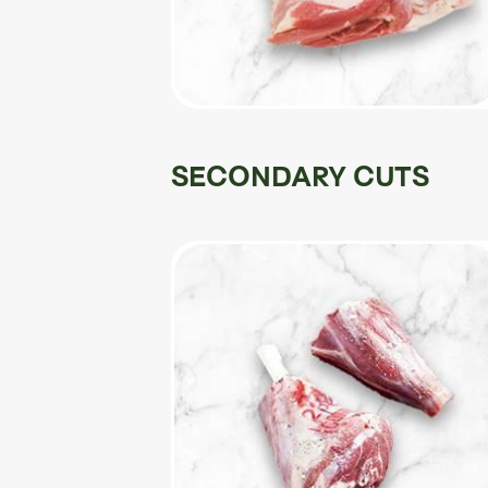
SECONDARY CUTS