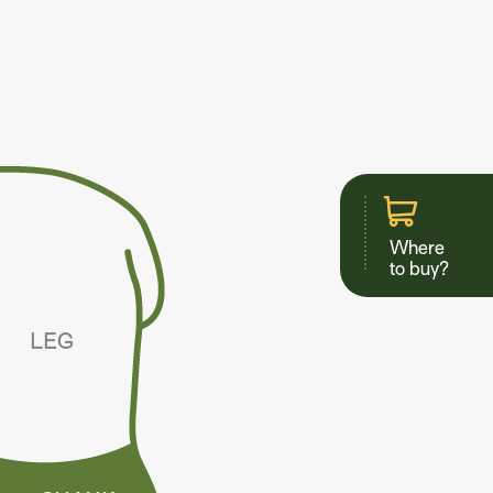
Where
to buy?