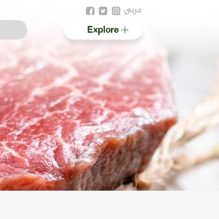
عربى
Explore
Australian halal
Resources