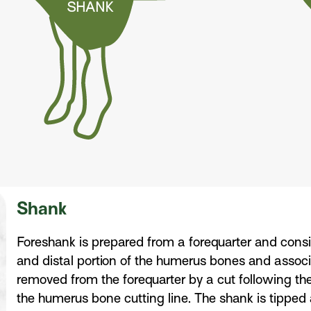
Shank
Foreshank is prepared from a forequarter and consis
and distal portion of the humerus bones and assoc
removed from the forequarter by a cut following the
the humerus bone cutting line. The shank is tipped at