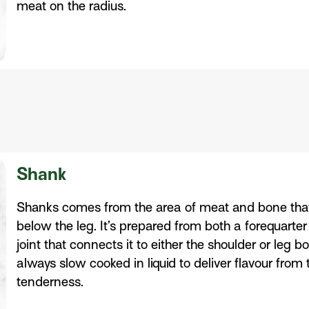
meat on the radius.
Shank
Shanks comes from the area of meat and bone that 
below the leg. It’s prepared from both a forequarter
joint that connects it to either the shoulder or leg
always slow cooked in liquid to deliver flavour from
tenderness.