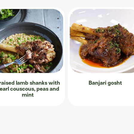
raised lamb shanks with
Banjari gosht
earl couscous, peas and
mint