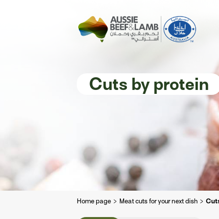
The Aussie story
Aussome recipe
Cuts by protein
Home page
Meat cuts for your next dish
Cuts