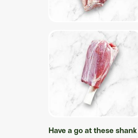
Have a go at these shank