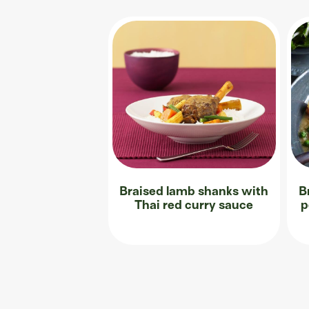
Braised lamb shanks with
B
Thai red curry sauce
p