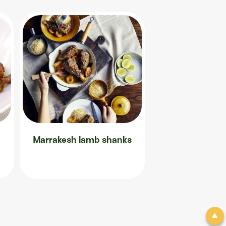
Marrakesh lamb shanks