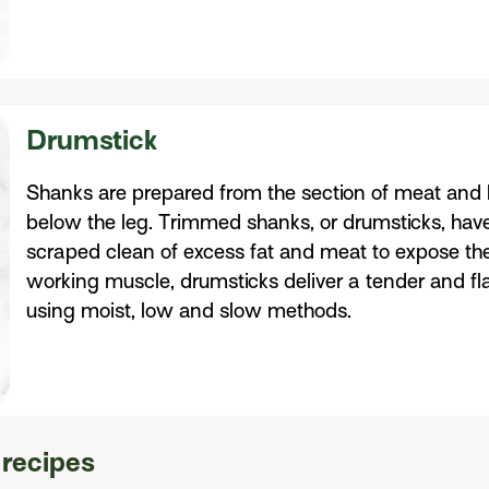
Drumstick
Shanks are prepared from the section of meat and 
below the leg. Trimmed shanks, or drumsticks, hav
scraped clean of excess fat and meat to expose th
working muscle, drumsticks deliver a tender and f
using moist, low and slow methods.
 recipes