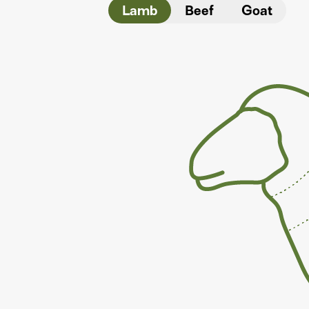
Lamb
Beef
Goat