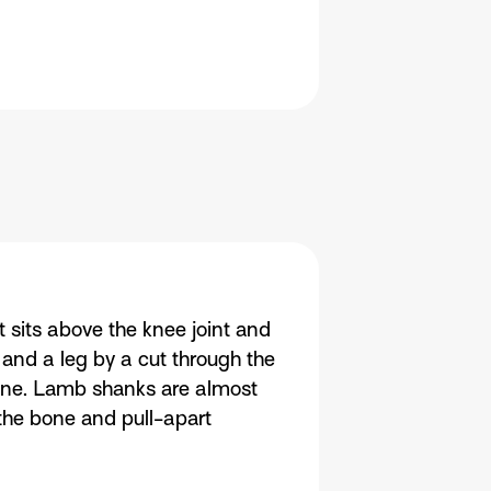
sits above the knee joint and
 and a leg by a cut through the
 bone. Lamb shanks are almost
 the bone and pull-apart