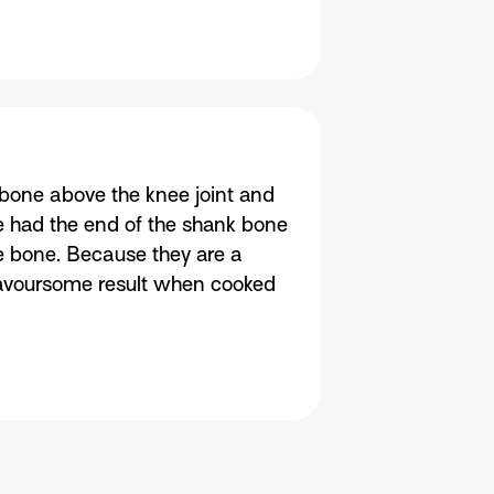
bone above the knee joint and
e had the end of the shank bone
e bone. Because they are a
lavoursome result when cooked