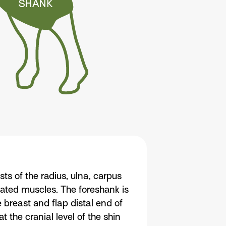
ts of the radius, ulna, carpus
iated muscles. The foreshank is
 breast and flap distal end of
 the cranial level of the shin