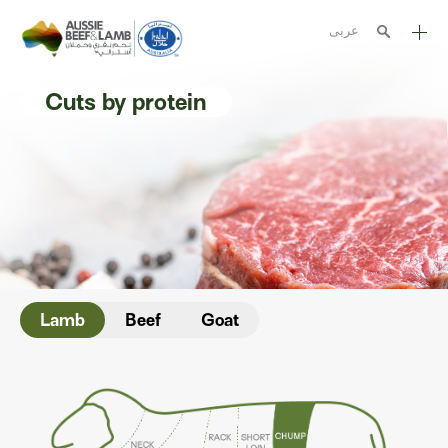
عربى
The Aussie story
Cuts by protein
Aussome recipes
Cooking methods
Meat cuts
Nutrition
Australian halal
Lamb
Beef
Goat
Resources