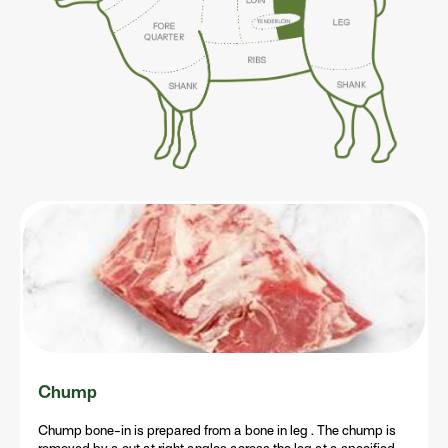
Chump
Chump bone-in is prepared from a bone in leg . The chump is