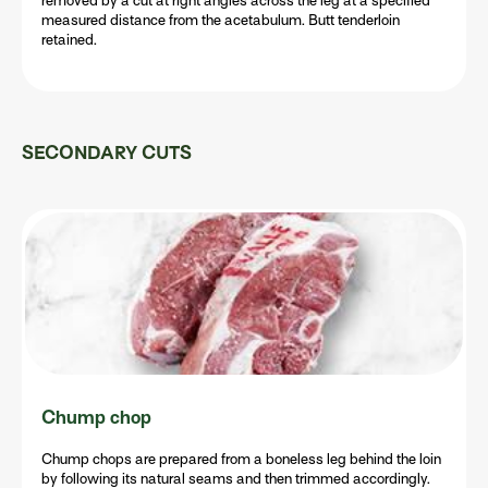
removed by a cut at right angles across the leg at a specified
measured distance from the acetabulum. Butt tenderloin
retained.
SECONDARY CUTS
Chump chop
Chump chops are prepared from a boneless leg behind the loin
by following its natural seams and then trimmed accordingly.