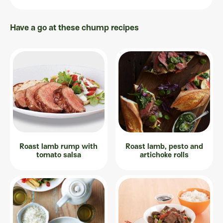
Have a go at these chump recipes
Roast lamb rump with
Roast lamb, pesto and
tomato salsa
artichoke rolls