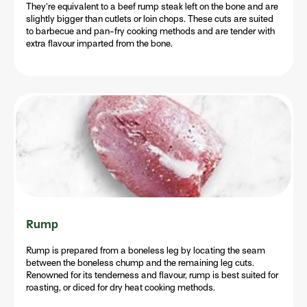
They’re equivalent to a beef rump steak left on the bone and are
slightly bigger than cutlets or loin chops. These cuts are suited
to barbecue and pan-fry cooking methods and are tender with
extra flavour imparted from the bone.
Rump
Rump is prepared from a boneless leg by locating the seam
between the boneless chump and the remaining leg cuts.
Renowned for its tenderness and flavour, rump is best suited for
roasting, or diced for dry heat cooking methods.