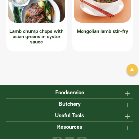
Lamb chump chops with
Mongolian lamb stir-fry
asian greens in oyster
sauce
Foodservice
Why Australian?
Butchery
Production
Master the carcase
Useful Tools
Menu inspiration
Know your cuts
Resources
TM
Sustainability
Steakmate
Understanding marbling
Resource centre
TM
Roastmate
Australian halal
The art of dry-ageing