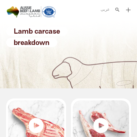
عربى
The Aussie story
Lamb carcase
Aussome recipes
breakdown
Cooking methods
Meat cuts
Nutrition
Australian halal
Resources