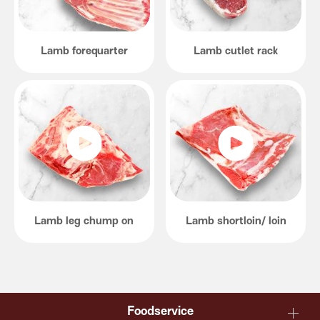
Lamb forequarter
Lamb cutlet rack
Lamb leg chump on
Lamb shortloin/ loin
Foodservice